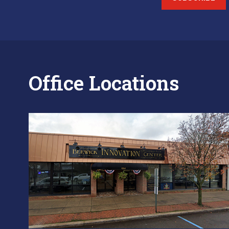
Office Locations