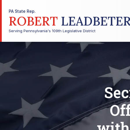
PA State Rep.
ROBERT
LEADBETE
Serving Pennsylvania's 109th Legislative District
Sec
Of
with