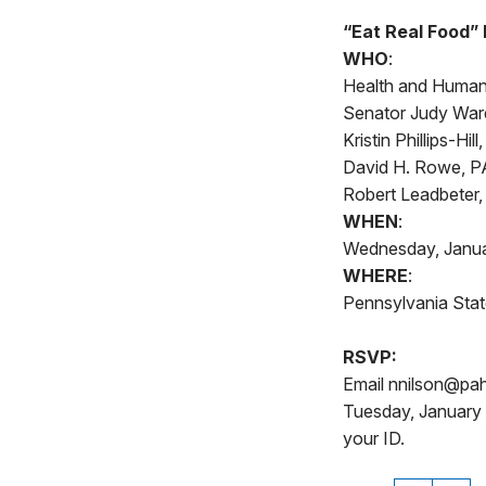
“Eat Real Food”
WHO
:
Health and Human 
Senator Judy Ward
Kristin Phillips-Hi
David H. Rowe, PA
Robert Leadbeter,
WHEN
:
Wednesday, Janua
WHERE
:
Pennsylvania State
RSVP:
Email nnilson@pah
Tuesday, January 
your ID.