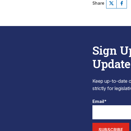
Share
Sign U
Update
Keep up-to-date on
strictly for legisla
Email*
SUBSCRIBE