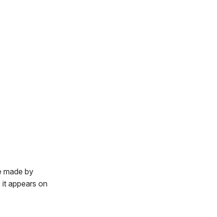
e made by
it appears on