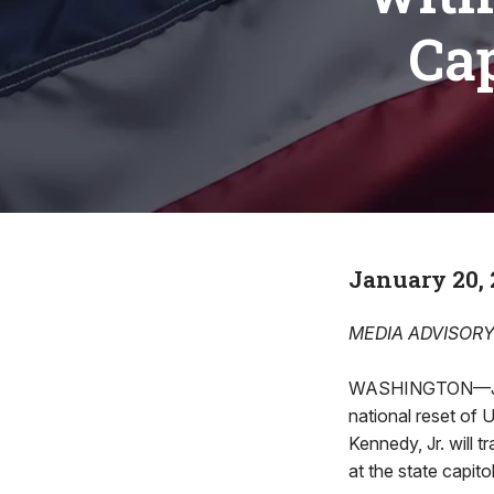
Cap
January 20, 
MEDIA ADVISOR
WASHINGTON—JANU
national reset of 
Kennedy, Jr. will t
at the state capitol