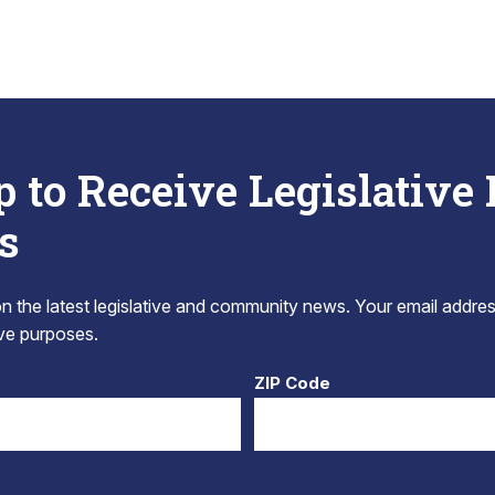
p to Receive Legislative
s
 the latest legislative and community news. Your email addres
tive purposes.
ZIP Code