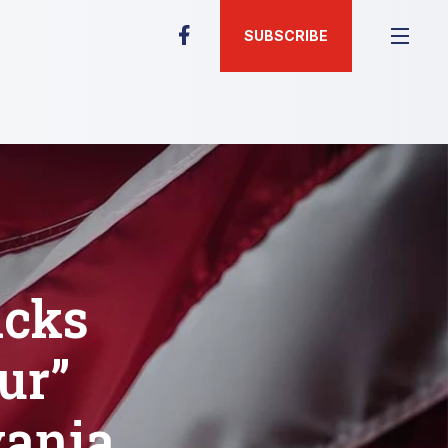
SUBSCRIBE
icks
ur”
vania