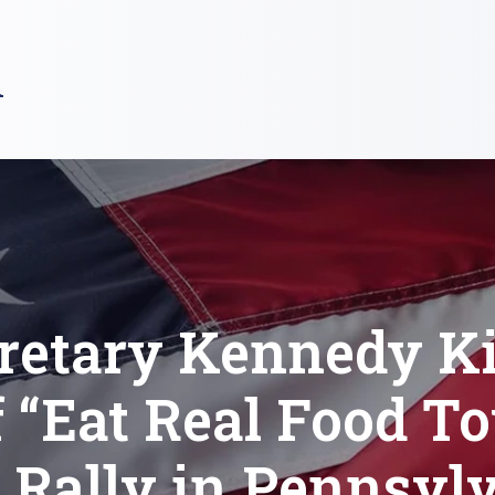
R
retary Kennedy K
f “Eat Real Food To
 Rally in Pennsyl