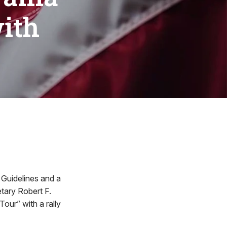
with
uidelines and a
etary Robert F.
Tour” with a rally