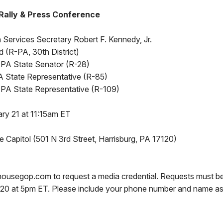
 Rally & Press Conference
Services Secretary Robert F. Kennedy, Jr.
 (R-PA, 30th District)
ll, PA State Senator (R-28)
 State Representative (R-85)
 PA State Representative (R-109)
ry 21 at 11:15am ET
 Capitol (501 N 3rd Street, Harrisburg, PA 17120)
ousegop.com to request a media credential. Requests must b
20 at 5pm ET. Please include your phone number and name as 