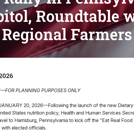
itol, Roundtable 
Regional Farmers
2026
Y—FOR PLANNING PURPOSES ONLY
ARY 20, 2026—Following the launch of the new Dietary G
United States nutrition policy, Health and Human Services Secr
ravel to Harrisburg, Pennsylvania to kick off the “Eat Real Food 
 with elected officials.