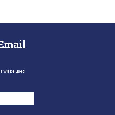
 Email
s will be used