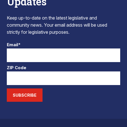
Updates
Keep up-to-date on the latest legislative and
community news. Your email address will be used
strictly for legislative purposes.
Email*
ZIP Code
SUBSCRIBE