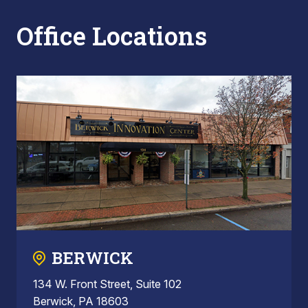
Office Locations
BERWICK
134 W. Front Street, Suite 102
Berwick, PA 18603