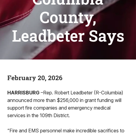
County,
Leadbeter Says
February 20, 2026
HARRISBURG
–Rep. Robert Leadbeter (R-Columbia)
announced more than $256,000 in grant funding will
support fire companies and emergency medical
services in the 109th District.
“Fire and EMS personnel make incredible sacrifices to