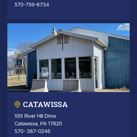
570-759-8734
CATAWISSA
555 River Hill Drive
Catawissa, PA 17820
570- 387-0246