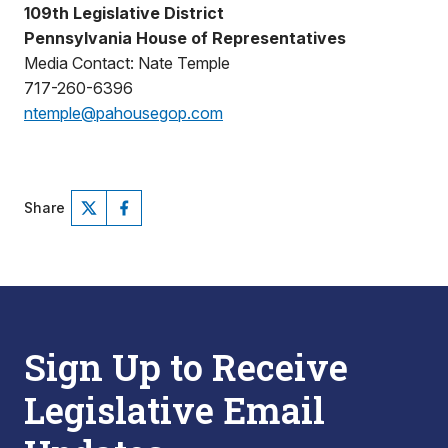
109th Legislative District
Pennsylvania House of Representatives
Media Contact: Nate Temple
717-260-6396
ntemple@pahousegop.com
Share
Sign Up to Receive
Legislative Email