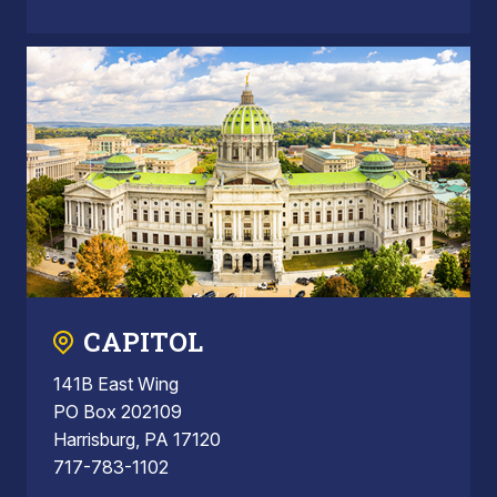
CAPITOL
141B East Wing
PO Box 202109
Harrisburg, PA 17120
717-783-1102