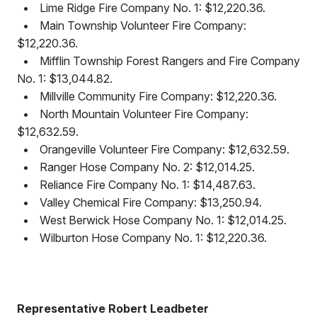
•
Lime Ridge Fire Company No. 1: $12,220.36.
•
Main Township Volunteer Fire Company:
$12,220.36.
•
Mifflin Township Forest Rangers and Fire Company
No. 1: $13,044.82.
•
Millville Community Fire Company: $12,220.36.
•
North Mountain Volunteer Fire Company:
$12,632.59.
•
Orangeville Volunteer Fire Company: $12,632.59.
•
Ranger Hose Company No. 2: $12,014.25.
•
Reliance Fire Company No. 1: $14,487.63.
•
Valley Chemical Fire Company: $13,250.94.
•
West Berwick Hose Company No. 1: $12,014.25.
•
Wilburton Hose Company No. 1: $12,220.36.
Representative Robert Leadbeter