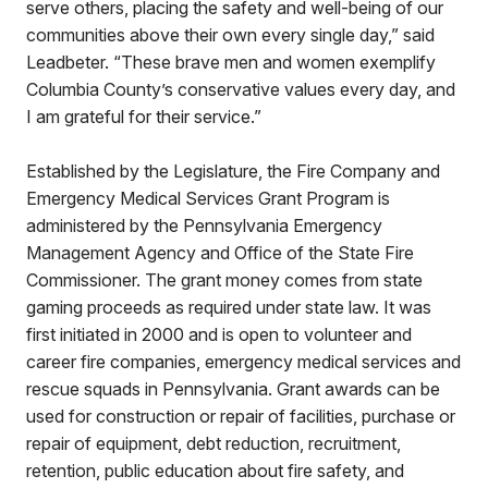
serve others, placing the safety and well-being of our
communities above their own every single day,” said
Leadbeter. “These brave men and women exemplify
Columbia County’s conservative values every day, and
I am grateful for their service.”
Established by the Legislature, the Fire Company and
Emergency Medical Services Grant Program is
administered by the Pennsylvania Emergency
Management Agency and Office of the State Fire
Commissioner. The grant money comes from state
gaming proceeds as required under state law. It was
first initiated in 2000 and is open to volunteer and
career fire companies, emergency medical services and
rescue squads in Pennsylvania. Grant awards can be
used for construction or repair of facilities, purchase or
repair of equipment, debt reduction, recruitment,
retention, public education about fire safety, and