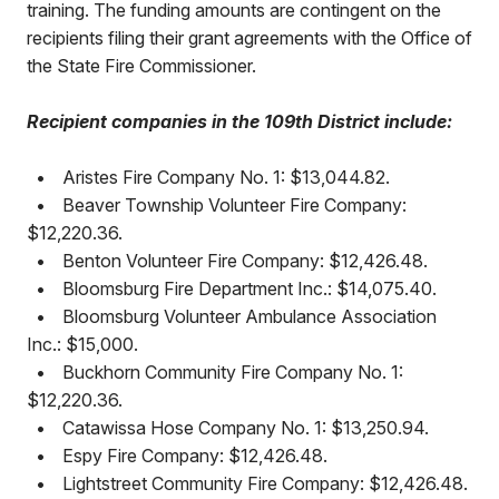
training. The funding amounts are contingent on the
recipients filing their grant agreements with the Office of
the State Fire Commissioner.
Recipient companies in the 109th District include:
•
Aristes Fire Company No. 1: $13,044.82.
•
Beaver Township Volunteer Fire Company:
$12,220.36.
•
Benton Volunteer Fire Company: $12,426.48.
•
Bloomsburg Fire Department Inc.: $14,075.40.
•
Bloomsburg Volunteer Ambulance Association
Inc.: $15,000.
•
Buckhorn Community Fire Company No. 1:
$12,220.36.
•
Catawissa Hose Company No. 1: $13,250.94.
•
Espy Fire Company: $12,426.48.
•
Lightstreet Community Fire Company: $12,426.48.