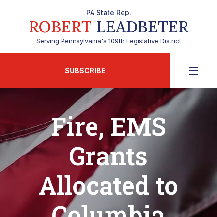
PA State Rep.
ROBERT
LEADBETER
Serving Pennsylvania's 109th Legislative District
SUBSCRIBE
Fire, EMS
Grants
Allocated to
Columbia