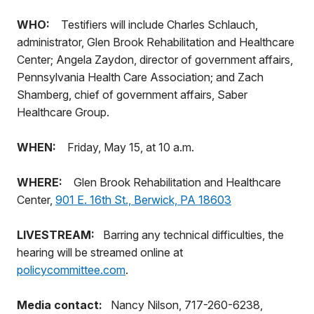
WHO:
Testifiers will include Charles Schlauch,
administrator, Glen Brook Rehabilitation and Healthcare
Center; Angela Zaydon, director of government affairs,
Pennsylvania Health Care Association; and Zach
Shamberg, chief of government affairs, Saber
Healthcare Group.
WHEN:
Friday, May 15, at 10 a.m.
WHERE:
Glen Brook Rehabilitation and Healthcare
Center,
901 E. 16th St., Berwick, PA 18603
LIVESTREAM:
Barring any technical difficulties, the
hearing will be streamed online at
policycommittee.com
.
Media contact:
Nancy Nilson, 717-260-6238,