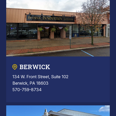
BERWICK
134 W. Front Street, Suite 102
Berwick, PA 18603
570-759-8734