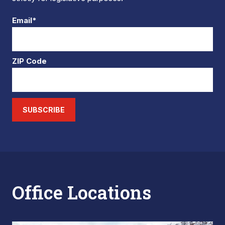
Email*
ZIP Code
SUBSCRIBE
Office Locations