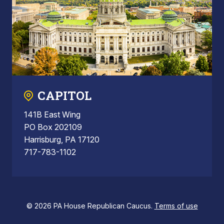
CAPITOL
141B East Wing
PO Box 202109
Harrisburg, PA 17120
717-783-1102
© 2026 PA House Republican Caucus.
Terms of use