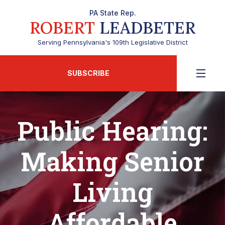
PA State Rep.
ROBERT
LEADBETER
Serving Pennsylvania's 109th Legislative District
SUBSCRIBE
Public Hearing:
Making Senior
Living
Affordable