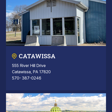
CATAWISSA
555 River Hill Drive
Catawissa, PA 17820
570- 387-0246