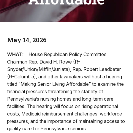
May 14, 2026
WHAT:
House Republican Policy Committee
Chairman Rep. David H. Rowe (R-
Snyder/Union/Mifflin/Juniata), Rep. Robert Leadbeter
(R-Columbia), and other lawmakers will host a hearing
titled “Making Senior Living Affordable” to examine the
financial pressures threatening the stability of
Pennsylvania’s nursing homes and long-term care
facilities. The hearing will focus on rising operational
costs, Medicaid reimbursement challenges, workforce
pressures, and the importance of maintaining access to
quality care for Pennsylvania seniors.