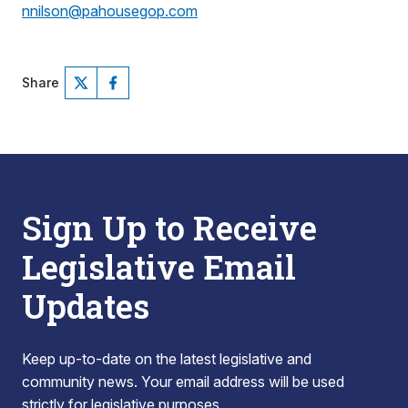
nnilson@pahousegop.com
Share
Sign Up to Receive
Legislative Email
Updates
Keep up-to-date on the latest legislative and
community news. Your email address will be used
strictly for legislative purposes.