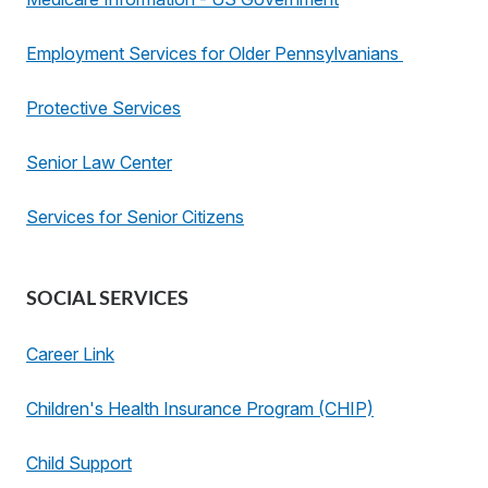
Employment Services for Older Pennsylvanians
Protective Services
Senior Law Center
Services for Senior Citizens
SOCIAL SERVICES
Career Link
Children's Health Insurance Program (CHIP)
Child Support