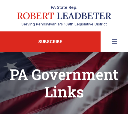
PA State Rep.
ROBERT
LEADBETER
Serving Pennsylvania's 109th Legislative District
SUBSCRIBE
PA Government
Links