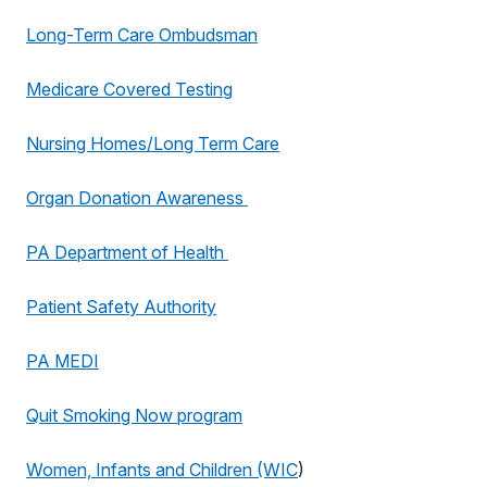
Long-Term Care Ombudsman
Medicare Covered Testing
Nursing Homes/Long Term Care
Organ Donation Awareness
PA Department of Health
Patient Safety Authority
PA MEDI
Quit Smoking Now program
Women, Infants and Children (WIC
)