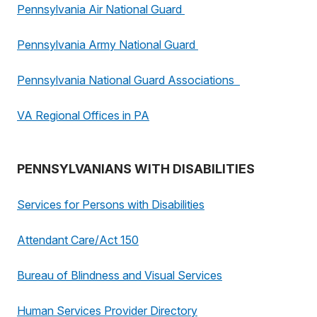
Pennsylvania Air National Guard
Pennsylvania Army National Guard
Pennsylvania National Guard Associations
VA Regional Offices in PA
PENNSYLVANIANS WITH DISABILITIES
Services for Persons with Disabilities
Attendant Care/Act 150
Bureau of Blindness and Visual Services
Human Services Provider Directory