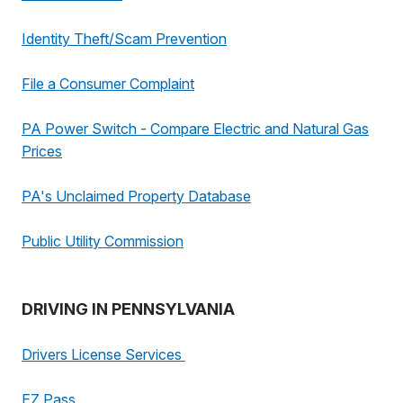
Identity Theft/Scam Prevention
File a Consumer Complaint
PA Power Switch - Compare Electric and Natural Gas
Prices
PA's Unclaimed Property Database
Public Utility Commission
DRIVING IN PENNSYLVANIA
Drivers License Services
EZ Pass