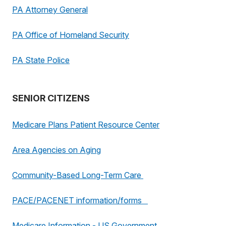
PA Attorney General
PA Office of Homeland Security
PA State Police
SENIOR CITIZENS
Medicare Plans Patient Resource Center
Area Agencies on Aging
Community-Based Long-Term Care
PACE/PACENET information/forms
Medicare Information - US Government