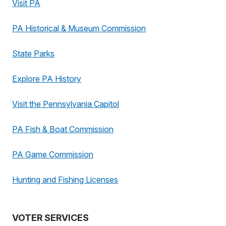
Visit PA
PA Historical & Museum Commission
State Parks
Explore PA History
Visit the Pennsylvania Capitol
PA Fish & Boat Commission
PA Game Commission
Hunting and Fishing Licenses
VOTER SERVICES