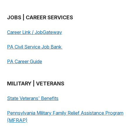
JOBS | CAREER SERVICES
Career Link / JobGateway
PA Civil Service Job Bank
PA Career Guide
MILITARY | VETERANS
State Veterans' Benefits
Pennsylvania Military Family Relief Assistance Program
(MFRAP)