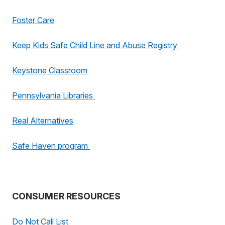
Foster Care
Keep Kids Safe Child Line and Abuse Registry
Keystone Classroom
Pennsylvania Libraries
Real Alternatives
Safe Haven program
CONSUMER RESOURCES
Do Not Call List