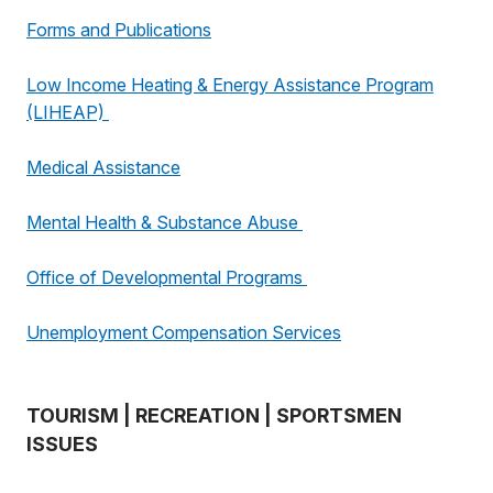
Forms and Publications
Low Income Heating & Energy Assistance Program
(LIHEAP)
Medical Assistance
Mental Health & Substance Abuse
Office of Developmental Programs
Unemployment Compensation Services
TOURISM | RECREATION | SPORTSMEN
ISSUES