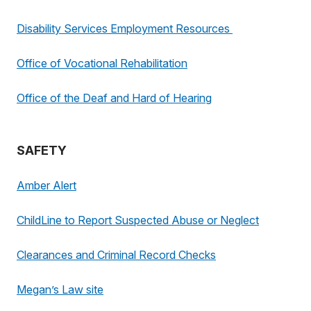
Disability Services Employment Resources
Office of Vocational Rehabilitation
Office of the Deaf and Hard of Hearing
SAFETY
Amber Alert
ChildLine to Report Suspected Abuse or Neglect
Clearances and Criminal Record Checks
Megan’s Law site