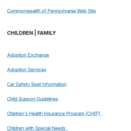
Commonwealth of Pennsylvania Web Site
CHILDREN | FAMILY
Adoption Exchange
Adoption Services
Car Safety Seat Information
Child Support Guidelines
Children's Health Insurance Program (CHIP)
Children with Special Needs