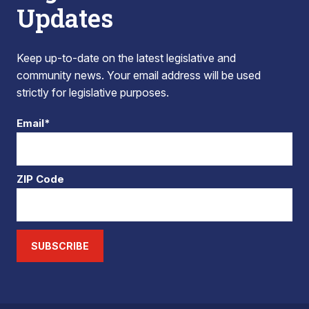
Updates
Keep up-to-date on the latest legislative and
community news. Your email address will be used
strictly for legislative purposes.
Email*
ZIP Code
SUBSCRIBE