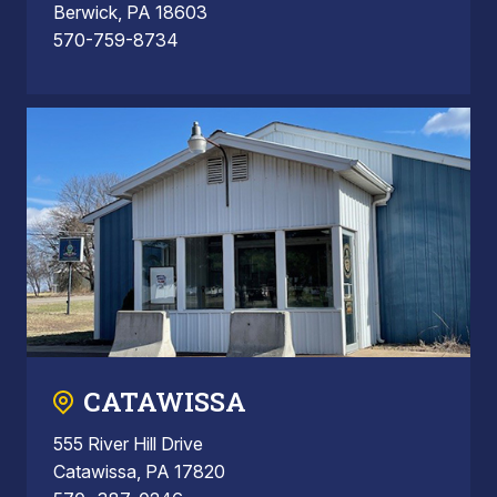
Berwick, PA 18603
570-759-8734
CATAWISSA
555 River Hill Drive
Catawissa, PA 17820