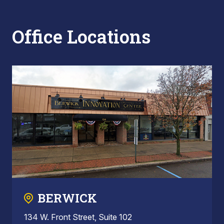
Office Locations
BERWICK
134 W. Front Street, Suite 102