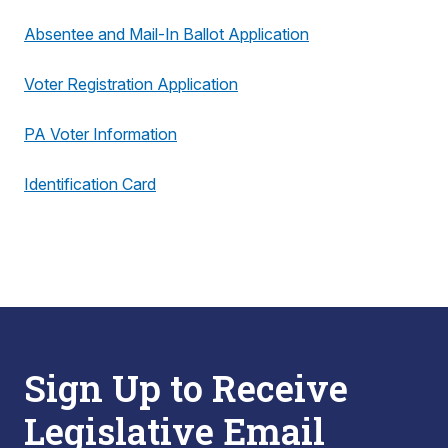
Absentee and Mail-In Ballot Application
Voter Registration Application
PA Voter Information
Identification Card
Sign Up to Receive
Legislative Email