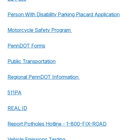
Person With Disability Parking Placard Application
Motorcycle Safety Program
PennDOT Forms
Public Transportation
Regional PennDOT Information
511PA
REAL ID
Report Potholes Hotline - 1-800-FIX-ROAD
Vehicle Emissions Testing