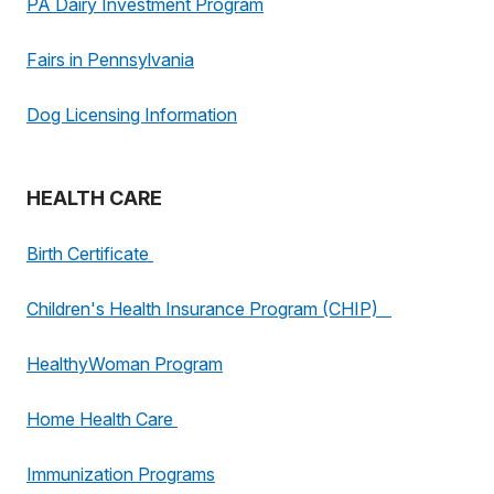
PA Dairy Investment Program
Fairs in Pennsylvania
Dog Licensing Information
HEALTH CARE
Birth Certificate
Children's Health Insurance Program (CHIP)
HealthyWoman Program
Home Health Care
Immunization Programs