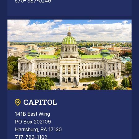
570- 387-0246
CAPITOL
141B East Wing
PO Box 202109
Harrisburg, PA 17120
717-783-1102