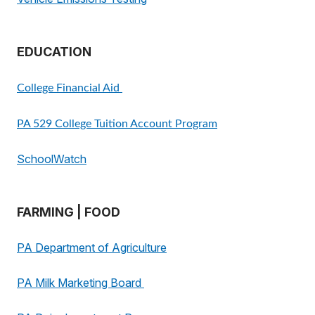
EDUCATION
College Financial Aid
PA 529 College Tuition Account Program
SchoolWatch
FARMING | FOOD
PA Department of Agriculture
PA Milk Marketing Board