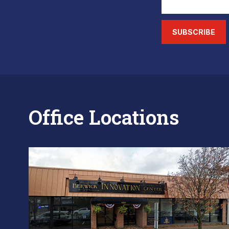
SUBSCRIBE
Office Locations