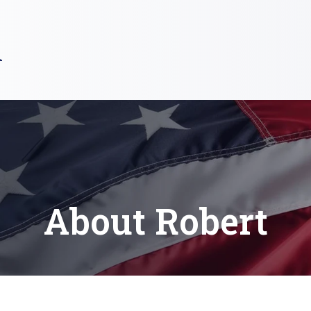
R
About Robert