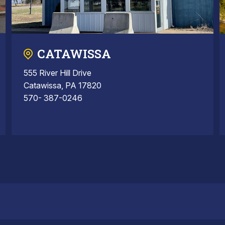
CATAWISSA
555 River Hill Drive
Catawissa, PA 17820
570- 387-0246