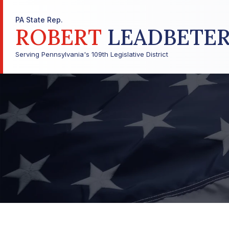
PA State Rep.
ROBERT
LEADBETE
Serving Pennsylvania's 109th Legislative District