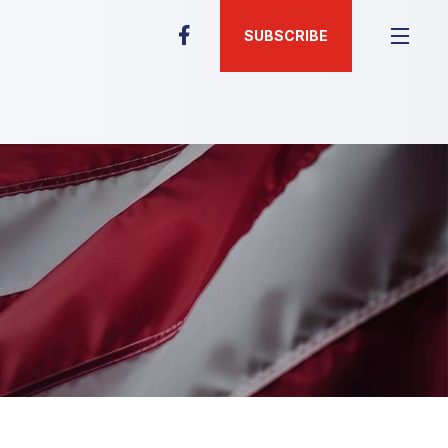
SUBSCRIBE