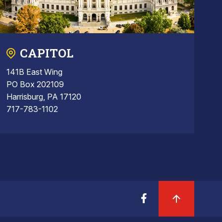
CAPITOL
141B East Wing
PO Box 202109
Harrisburg, PA 17120
717-783-1102