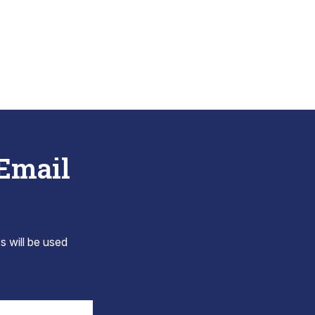
 Email
s will be used