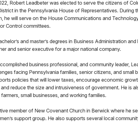
22, Robert Leadbeter was elected to serve the citizens of Co
District in the Pennsylvania House of Representatives. During
on, he will serve on the House Communications and Technology
uor Control committees.
achelor’s and master’s degrees in Business Administration and
ner and senior executive for a major national company.
accomplished business professional, and community leader, Lea
enges facing Pennsylvania families, senior citizens, and small 
ports policies that will lower taxes, encourage economic growt
and reduce the size and intrusiveness of government. He is al
 farmers, small businesses, and working families.
ctive member of New Covenant Church in Berwick where he se
 men’s support group. He also supports several local communit