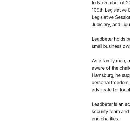
In November of 20
109th Legislative 
Legislative Sessi
Judiciary, and Liq
Leadbeter holds b
small business ow
As a family man, 
aware of the chall
Harrisburg, he sup
personal freedom, 
advocate for local
Leadbeter is an a
security team and
and charities.