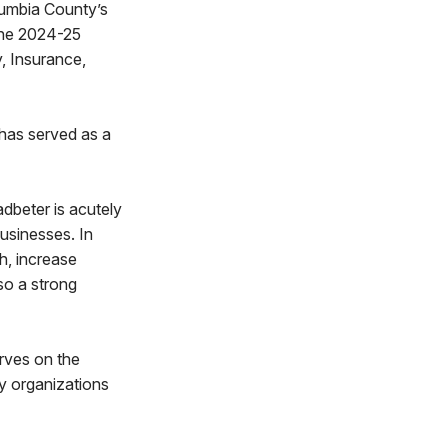
lumbia County’s
 the 2024-25
, Insurance,
 has served as a
dbeter is acutely
businesses. In
h, increase
so a strong
rves on the
y organizations