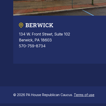
BERWICK
134 W. Front Street, Suite 102
Berwick, PA 18603
570-759-8734
© 2026 PA House Republican Caucus.
Terms of use