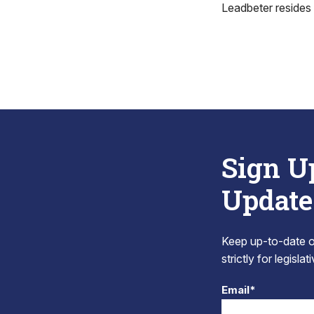
Leadbeter resides 
Sign U
Update
Keep up-to-date on
strictly for legisla
Email*