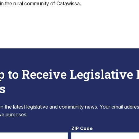
in the rural community of Catawissa.
p to Receive Legislative
s
 the latest legislative and community news. Your email addres
tive purposes.
ZIP Code