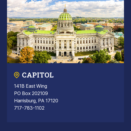
CAPITOL
141B East Wing
PO Box 202109
Harrisburg, PA 17120
717-783-1102