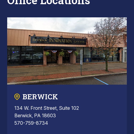
Office Locations
BERWICK
134 W. Front Street, Suite 102
Berwick, PA 18603
570-759-8734