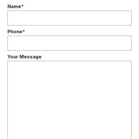
Name*
Phone*
Your Message