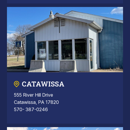
CATAWISSA
555 River Hill Drive
Catawissa, PA 17820
570- 387-0246