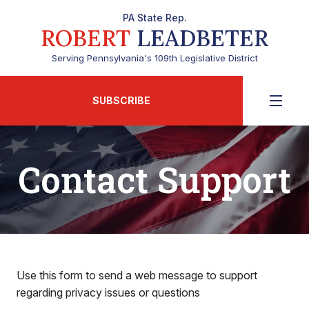
PA State Rep.
ROBERT
LEADBETER
Serving Pennsylvania's 109th Legislative District
SUBSCRIBE
Contact Support
Use this form to send a web message to support
regarding privacy issues or questions