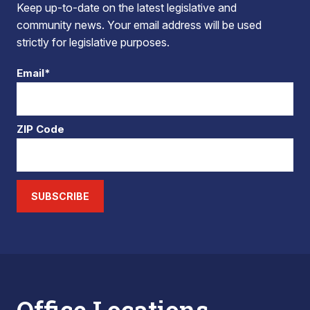
Keep up-to-date on the latest legislative and
community news. Your email address will be used
strictly for legislative purposes.
Email*
ZIP Code
SUBSCRIBE