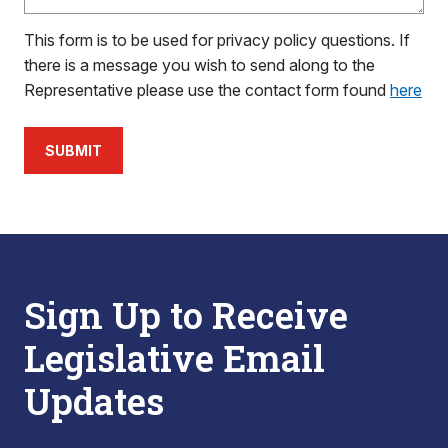
This form is to be used for privacy policy questions. If
there is a message you wish to send along to the
Representative please use the contact form found
here
SUBMIT
Sign Up to Receive
Legislative Email
Updates