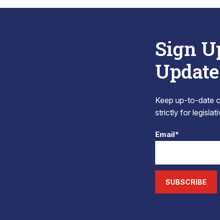
Sign U
Update
Keep up-to-date on
strictly for legisla
Email*
SUBSCRIBE