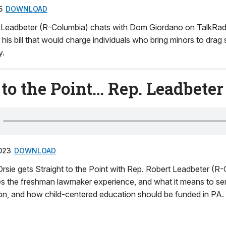
5
DOWNLOAD
t Leadbeter (R-Columbia) chats with Dom Giordano on TalkR
 his bill that would charge individuals who bring minors to drag
y.
 to the Point… Rep. Leadbeter
023
DOWNLOAD
rsie gets Straight to the Point with Rep. Robert Leadbeter (R-
es the freshman lawmaker experience, and what it means to s
ation, and how child-centered education should be funded in PA.