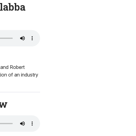
alabba
a and Robert
on of an industry
ow