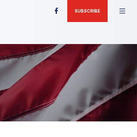
SUBSCRIBE