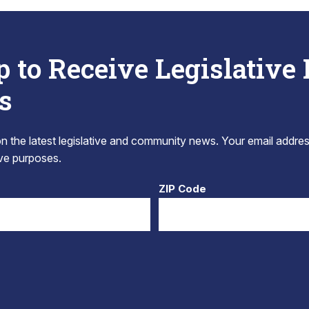
p to Receive Legislative
s
 the latest legislative and community news. Your email addres
tive purposes.
ZIP Code