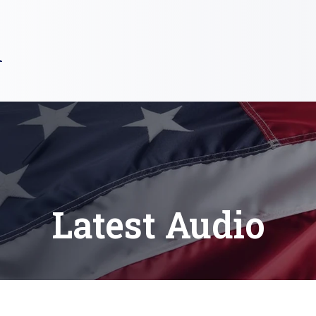
R
Latest Audio