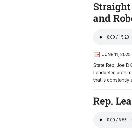
Straight
and Rob
JUNE 11, 2025
State Rep. Joe D’O
Leadbeter, both m
that is constantly
Rep. Le