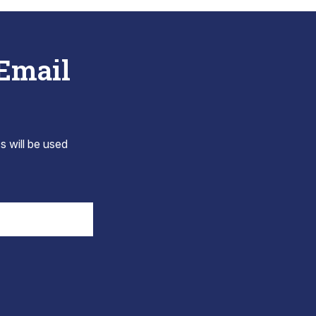
 Email
s will be used