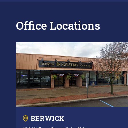
Office Locations
BERWICK