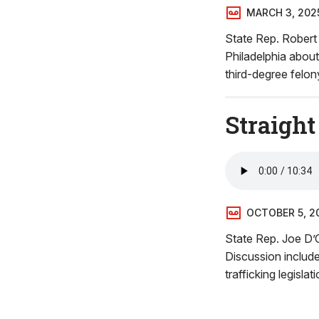
MARCH 3, 202
State Rep. Rober
Philadelphia about
third-degree felon
Straight
OCTOBER 5, 2
State Rep. Joe D’O
Discussion includ
trafficking legisl