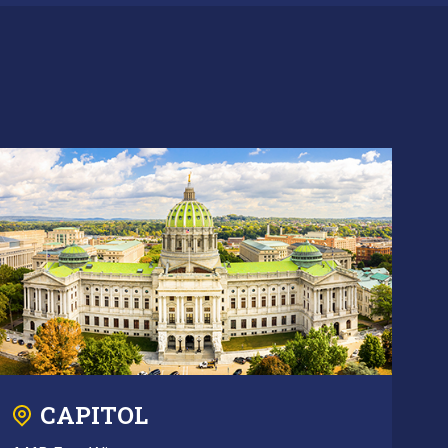
CAPITOL