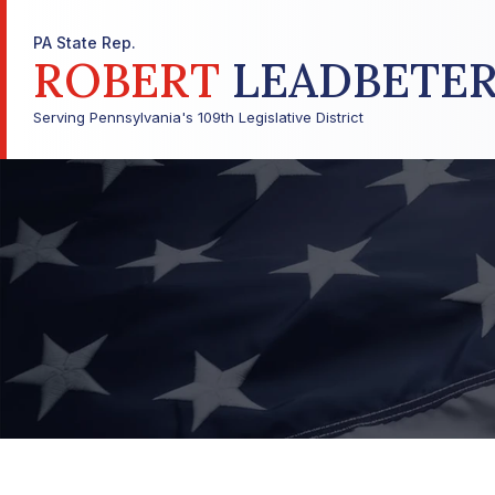
PA State Rep.
ROBERT
LEADBETE
Serving Pennsylvania's 109th Legislative District