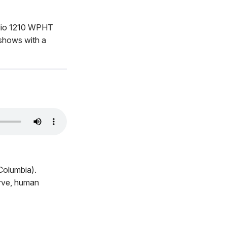
adio 1210 WPHT
 shows with a
Columbia).
erve, human