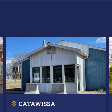
CATAWISSA