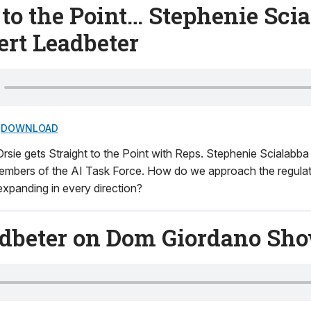
 to the Point… Stephenie Sci
ert Leadbeter
DOWNLOAD
rsie gets Straight to the Point with Reps. Stephenie Scialabb
embers of the AI Task Force. How do we approach the regulati
 expanding in every direction?
adbeter on Dom Giordano Sh